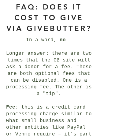
FAQ: DOES IT
COST TO GIVE
VIA GIVEBUTTER?
In a word,
no
.
Longer answer: there are two
times that the GB site will
ask a donor for a fee. These
are both optional fees that
can be disabled. One is a
processing fee. The other is
a "tip".
Fee
: this is a credit card
processing charge similar to
what small business and
other entities like PayPal
or Venmo require – it’s part