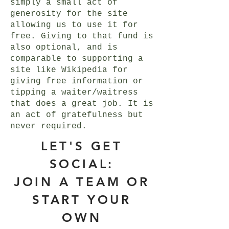
simply a small act of
generosity for the site
allowing us to use it for
free. Giving to that fund is
also optional, and is
comparable to supporting a
site like Wikipedia for
giving free information or
tipping a waiter/waitress
that does a great job. It is
an act of gratefulness but
never required.
LET'S GET
SOCIAL:
JOIN A TEAM OR
START YOUR
OWN