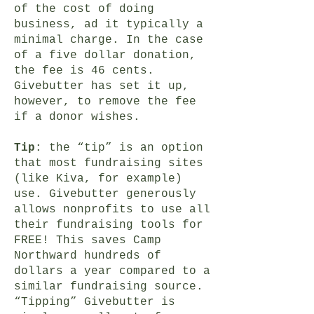
of the cost of doing
business, ad it typically a
minimal charge. In the case
of a five dollar donation,
the fee is 46 cents.
Givebutter has set it up,
however, to remove the fee
if a donor wishes.
Tip
: the “tip” is an option
that most fundraising sites
(like Kiva, for example)
use. Givebutter generously
allows nonprofits to use all
their fundraising tools for
FREE! This saves Camp
Northward hundreds of
dollars a year compared to a
similar fundraising source.
“Tipping” Givebutter is