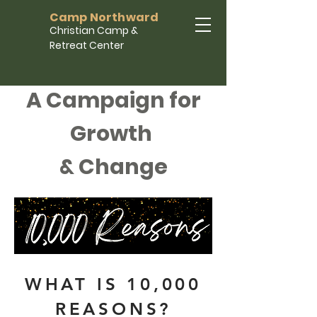
Camp Northward
Christian Camp &
Retreat Center
A Campaign for
Growth
& Change
WHAT IS 10,000
REASONS?