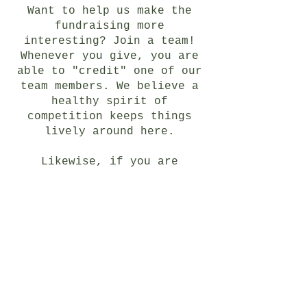
Want to help us make the
fundraising more
interesting? Join a team!
Whenever you give, you are
able to "credit" one of our
team members. We believe a
healthy spirit of
competition keeps things
lively around here.
Likewise, if you are
wondering whether you, your
organization or your church
can form your own
fundraising team, the answer
is
yes!
By clicking
"fundraise" on our
Givebutter page, you have
the option to form your own
team. We envision some fun