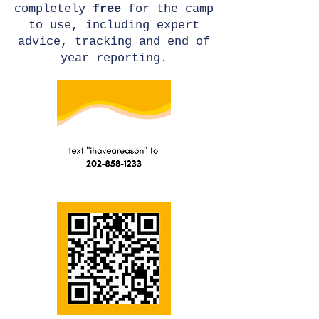
completely
free
for the camp
to use, including expert
advice, tracking and end of
year reporting.