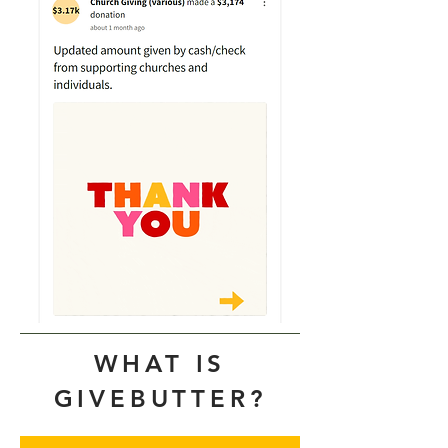
WHAT IS
GIVEBUTTER?