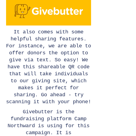
It also comes with some
helpful sharing features.
For instance, we are able to
offer donors the option to
give via text. So easy! We
have this shareable QR code
that will take individuals
to our giving site, which
makes it perfect for
sharing. Go ahead - try
scanning it with your phone!
Givebutter is the
fundraising platform Camp
Northward is using for this
campaign. It is