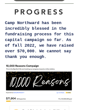
PROGRESS
Camp Northward has been
incredibly blessed in the
fundraising process for this
capital campaign so far. As
of fall 2022, we have raised
over $70,000. We cannot say
thank you enough.