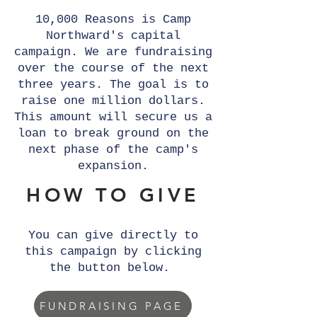
10,000 Reasons is Camp
Northward's capital
campaign. We are fundraising
over the course of the next
three years. The goal is to
raise one million dollars.
This amount will secure us a
loan to break ground on the
next phase of the camp's
expansion.
HOW TO GIVE
You can give directly to
this campaign by clicking
the button below.
FUNDRAISING PAGE