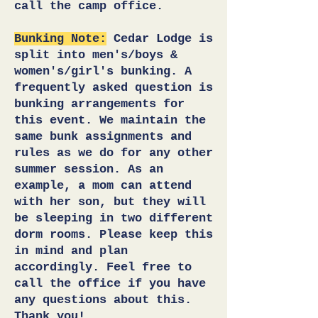
call the camp office.
Bunking Note:
Cedar L
odge is
split into men's/boys &
women's/girl's bunking. A
frequently asked question is
bunking arrangements for
this event. We maintain the
same bunk assignments and
rules as we do for any other
summer session. As an
example, a mom can attend
with her son, but they will
be sleeping in two different
dorm rooms.
P
lease keep this
in mind and p
lan
accordingly. Feel free to
call the office if you have
any
questions
about this.
Thank you!