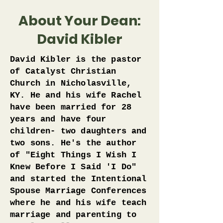
About Your Dean:
David Kibler
David Kibler is the pastor
of Catalyst Christian
Church in Nicholasville,
KY. He and his wife Rachel
have been married for 28
years and have four
children- two daughters and
two sons. He's the author
of "Eight Things I Wish I
Knew Before I Said 'I Do"
and started the Intentional
Spouse Marriage Conferences
where he and his wife teach
marriage and parenting to