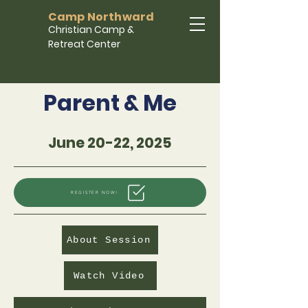
Camp Northward
Christian Camp &
Retreat Center
Parent & Me
June 20-22, 2025
REGISTER NOW!
About Session
Watch Video