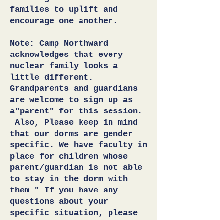
families to uplift and
encourage one another.
Note: Camp Northward
acknowledges that every
nuclear family looks a
little different.
Grandparents and guardians
are welcome to sign up as
a"parent" for this session.
Also, Please keep in mind
that our dorms are gender
specific. We have faculty in
place for children whose
parent/guardian is not able
to stay in the dorm with
them." If you have any
questions about your
specific situation, please