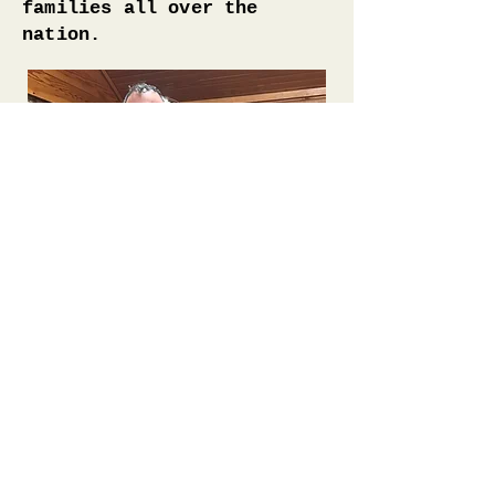
families all over the
nation.
BACK TO TOP
BACK TO ALL SESSIONS