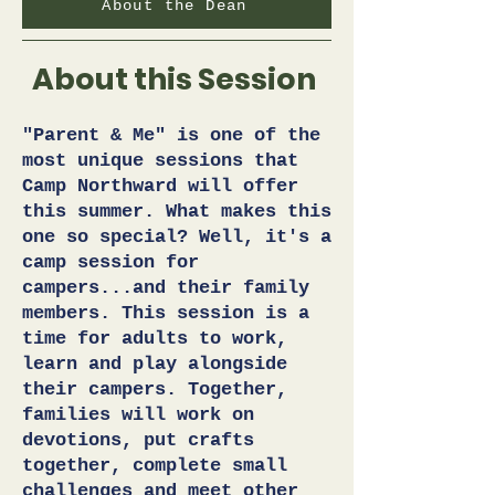
About the Dean
About this Session
"Parent & Me" is one of the
most unique sessions that
Camp Northward will offer
this summer. What makes this
one so special? Well, it's a
camp session for
campers...and their family
members. This session is a
time for adults to work,
learn and play alongside
their campers. Together,
families will work on
devotions, put crafts
together, complete small
challenges and meet other