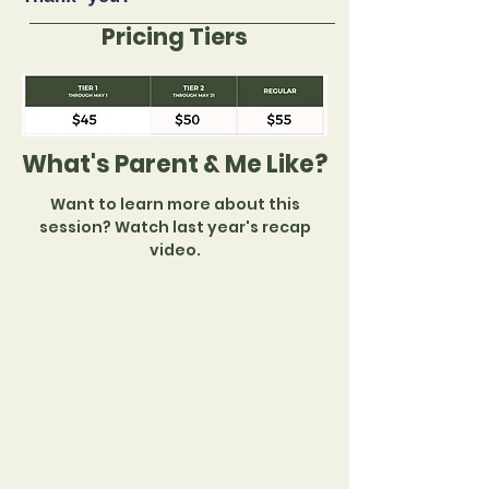
Pricing Tiers
What's Parent & Me Like?
Want to learn more about this
session? Watch last year's recap
video.