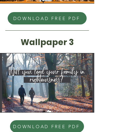
DOWNLOAD FREE PDF
Wallpaper 3
DOWNLOAD FREE PDF