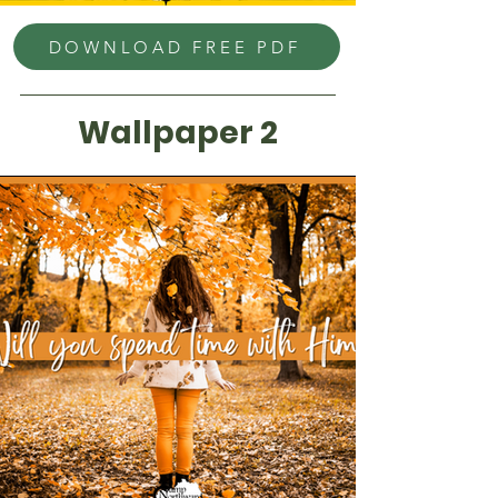
DOWNLOAD FREE PDF
Wallpaper 2