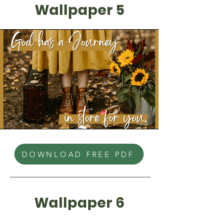
Wallpaper 5
DOWNLOAD FREE PDF
Wallpaper 6