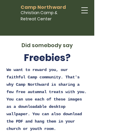
Camp Northward
Christian Camp &
Retreat Center
Did somebody say
Freebies?
We want to reward you, our
faithful Camp community. That's
why Camp Northward is sharing a
few free autumnal treats with you.
You can use each of these images
as a downloadable desktop
wallpaper. You can also download
the PDF and hang them in your
church or youth room.