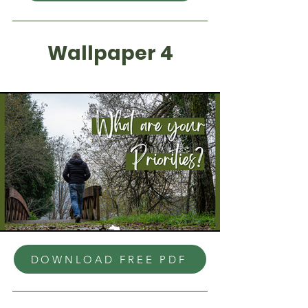
Wallpaper 4
DOWNLOAD FREE PDF