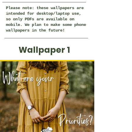
Please note: these wallpapers are
intended for desktop/laptop use,
so only PDFs are available on
mobile. We plan to make some phone
wallpapers in the future!
Wallpaper 1