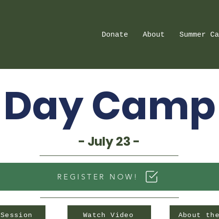
Donate
About
Summer Ca
Day Camp
- July 23 -
REGISTER NOW!
 Session
Watch Video
About th