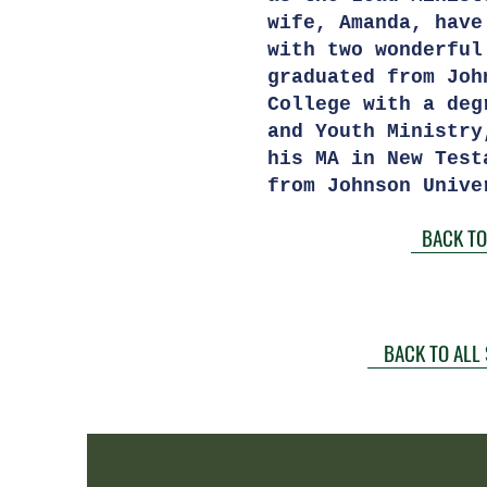
wife, Amanda, have
with two wonderfu
graduated from Joh
College with a deg
and Youth Ministry
his MA in New Test
from Johnson Unive
BACK TO
BACK TO ALL