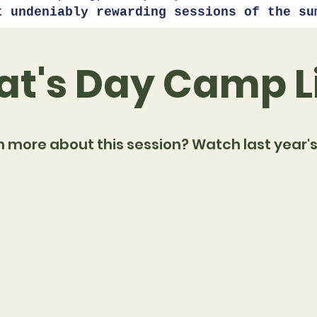
t undeniably rewarding sessions of the su
t's Day Camp L
n more about this session? Watch last year's