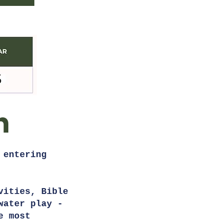
n
 entering
vities, Bible
water play -
e most