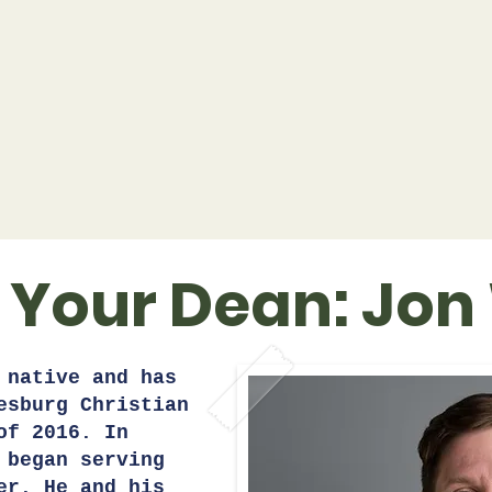
 Your Dean: Jon
 native and has
esburg Christian
of 2016. In
 began serving
er. He and his