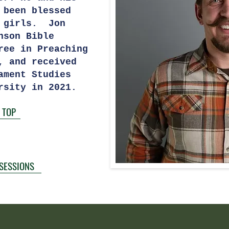
 been blessed
l girls. Jon
nson Bible
ree in Preaching
, and received
ament Studies
rsity in 2021.
 TOP
 SESSIONS