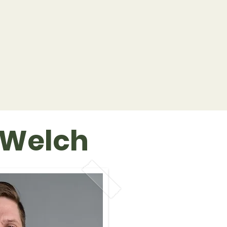
 Welch