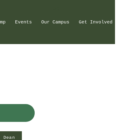
Log In
mp
Events
Our Campus
Get Involved
e Dean