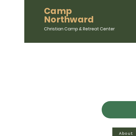
Camp
Northward
Christian Camp & Retreat Center
About