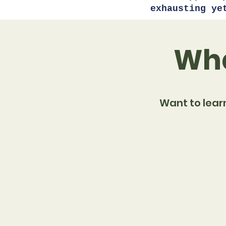
exhausting ye
Wha
Want to lear