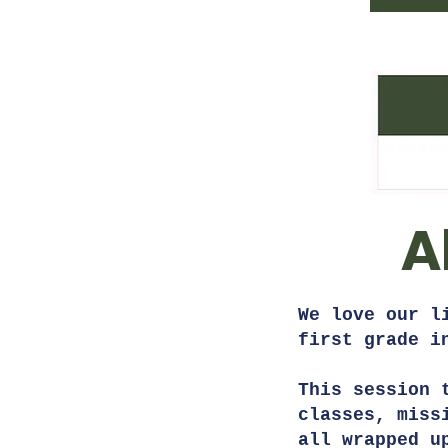
A
We love our l
first grade 
This session 
classes, miss
all wrapped u