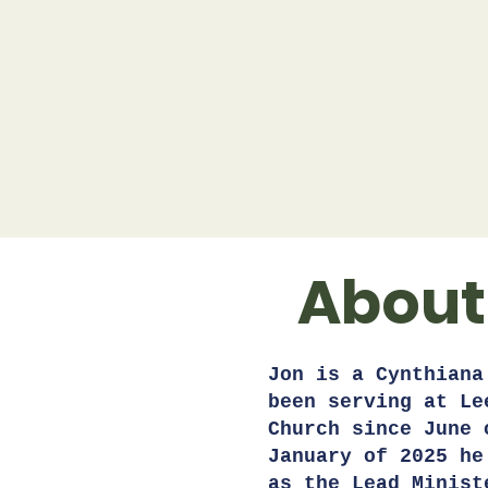
About
Jon is a Cynthiana
been serving at Le
Church since June 
January of 2025 he
as the Lead Minist