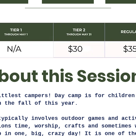
bout this Sessio
ittlest campers! Day camp is for children
in the fall of this year.
typically involves outdoor games and acti
ions time, worship, crafts and sometimes 
p in one, big, crazy day! It is one of th