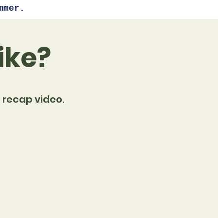
mmer.
ike?
 recap video.