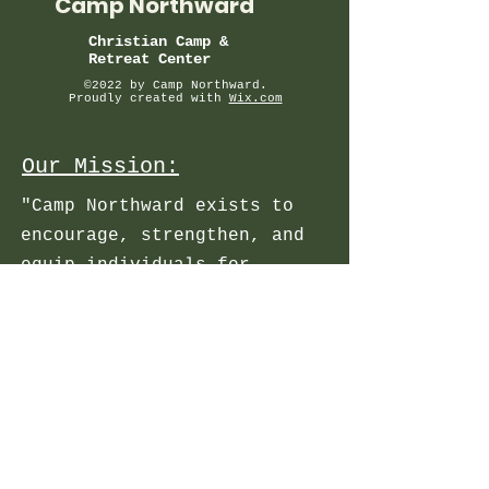
Camp Northward
Christian Camp &
Retreat Center
©2022 by Camp Northward.
Proudly created with
Wix.com
Our Mission:
"Camp Northward exists to
encourage, strengthen, and
equip individuals for
personal growth in a
relationship with Jesus
Christ".
About
Registration