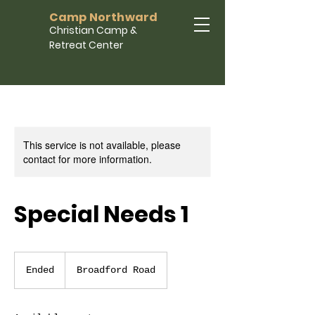
Camp Northward
Christian Camp &
Retreat Center
This service is not available, please
contact for more information.
Special Needs 1
Ended
E
Broadford Road
n
d
e