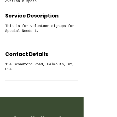
Available spots
d
Service Description
This is for volunteer signups for
Special Needs 1.
Contact Details
154 Broadford Road, Falmouth, KY,
USA